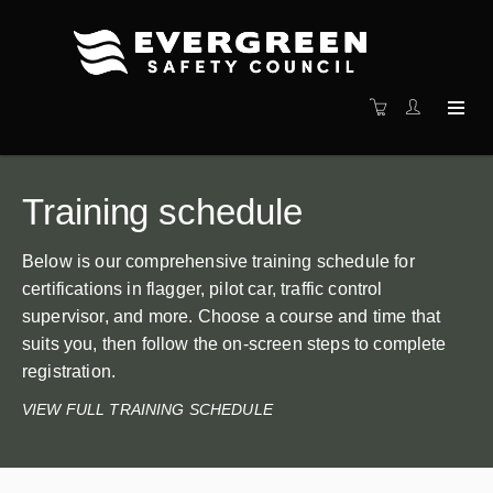
Training schedule
Below is our comprehensive training schedule for
certifications in flagger, pilot car, traffic control
supervisor, and more. Choose a course and time that
suits you, then follow the on-screen steps to complete
registration.
VIEW FULL TRAINING SCHEDULE