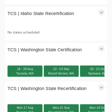
2-days
$555.00 excl. Tax
TCS | Idaho State Recertification
Idaho Traffic Control Supervisor (TCS) / Traffic Control
Technician (TCT) recertification course
No dates scheduled
8 hours
$395.00 excl. Tax
TCS | Washington State Certification
Washington State Traffic Control Supervisor certification
course - In-person
18 - 20 Aug
22 - 24 Sep
20 - 22 Oct
3 days
Tacoma, WA
Mount Vernon, WA
Spokane, WA
$695.00
TCS | Washington State Recertification
Washington State Traffic Control Supervisor recertification
course - In-person
Mon 17 Aug
Mon 21 Sep
Mon 19 Oct