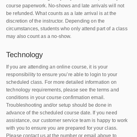
course paperwork. No-shows and late arrivals will not
be refunded. What counts as a late arrival is at the
discretion of the instructor. Depending on the
circumstances, students who only attend part of a class
may also count as a no-show.
Technology
If you are attending an online course, it is your
responsibility to ensure you’re able to login to your
scheduled class. For more detailed information on
technology requirements, please see the terms and
conditions in your course confirmation email.
Troubleshooting and/or setup should be done in
advance of the scheduled course date. If you need
assistance, our customer service team is happy to work
with you to ensure you are prepared for your class.
Please contact us at the number or email above to