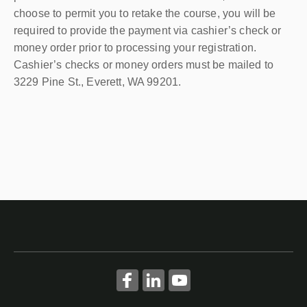
choose to permit you to retake the course, you will be
required to provide the payment via cashier’s check or
money order prior to processing your registration.
Cashier’s checks or money orders must be mailed to
3229 Pine St., Everett, WA 99201.