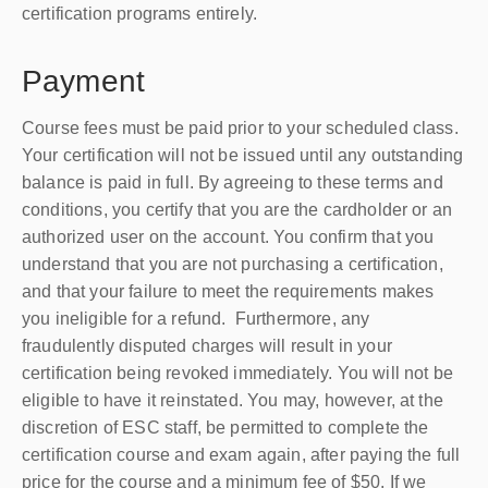
certification programs entirely.
Payment
Course fees must be paid prior to your scheduled class.
Your certification will not be issued until any outstanding
balance is paid in full. By agreeing to these terms and
conditions, you certify that you are the cardholder or an
authorized user on the account. You confirm that you
understand that you are not
purchasing
a certification,
and that your failure to meet the requirements makes
you ineligible for a refund. Furthermore, any
fraudulently disputed charges will result in your
certification being revoked immediately. You will not be
eligible to have it reinstated. You may, however, at the
discretion of ESC staff, be permitted to complete the
certification course and exam again, after paying the full
price for the course and a minimum fee of $50. If we