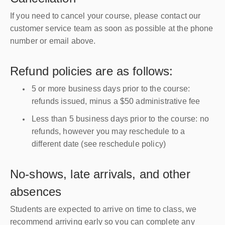
If you need to cancel your course, please contact our
customer service team as soon as possible at the phone
number or email above.
Refund policies are as follows:
5 or more business days prior to the course:
refunds issued, minus a $50 administrative fee
Less than 5 business days prior to the course: no
refunds, however you may reschedule to a
different date (see reschedule policy)
No-shows, late arrivals, and other
absences
Students are expected to arrive on time to class, we
recommend arriving early so you can complete any