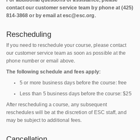
contact our customer service team by phone at (425)
814-3868 or by email at esc@esc.org.
Rescheduling
If you need to reschedule your course, please contact
our customer service team as soon as possible at the
phone number or email above.
The following schedule and fees apply:
5 or more business days before the course: free
Less than 5 business days before the course: $25
After rescheduling a course, any subsequent
reschedules will be at the discretion of ESC staff, and
may be subject to additional fees.
Cancellation