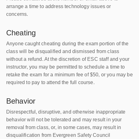
arrange a time to address technology issues or
concerns.
Cheating
Anyone caught cheating during the exam portion of the
class will be disqualified and dismissed from class
without a refund. At the discretion of ESC staff and your
instructor, you may be permitted to schedule a time to
retake the exam for a minimum fee of $50, or you may be
required to pay to attend the full course.
Behavior
Disrespectful, disruptive, and otherwise inappropriate
behavior will not be tolerated and may result in your
removal from class, or, in some cases, may result in
disqualification from Evergreen Safety Council