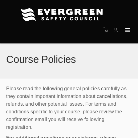
Course Policies
Please read the following general policies carefully as
they contain important information about cancellations,
refunds, and other potential issues. For terms and
conditions specific to your course, please review the
confirmation email you will receive following
registration.
For additional questions or assistance, please