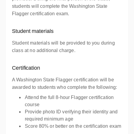
students will complete the Washington State
Flagger certification exam.
Student materials
Student materials will be provided to you during
class at no additional charge.
Certification
A Washington State Flagger certification will be
awarded to students who complete the following:
Attend the full 8-hour Flagger certification
course
Provide photo ID verifying their identity and
required minimum age
Score 80% or better on the certification exam