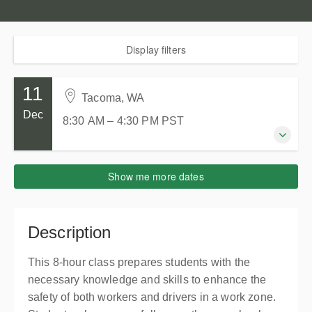
Display filters
11
Tacoma, WA
Dec
8:30 AM – 4:30 PM
PST
11 December 2026
Show me more dates
8:30 AM – 4:30 PM
PST
8 hours
Tacoma, WA
Description
Tacoma Goodwill Milgard Work Opportunity Center
714 S 27th St
This 8-hour class prepares students with the
Tacoma WA 98409
necessary knowledge and skills to enhance the
United States
safety of both workers and drivers in a work zone.