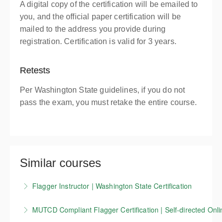
A digital copy of the certification will be emailed to
you, and the official paper certification will be
mailed to the address you provide during
registration. Certification is valid for 3 years.
Retests
Per Washington State guidelines, if you do not
pass the exam, you must retake the entire course.
Similar courses
Flagger Instructor | Washington State Certification
Candidates who successfully complete our
MUTCD Compliant Flagger Certification | Self-directed Onli
Washington State flagger Instructor training course