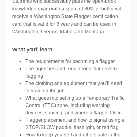
Presented by
Judy Gale
Students who successfully pass the open-book
$139.00
knowledge exam with a score of 80% or better will
receive a Washington State Flagger certification
card that is valid for 3 years and can be used in
Washington, Oregon, Idaho, and Montana.
What you'll learn
The requirements for becoming a flagger
The agencies and regulations that govern
flagging
The clothing and equipment that you’ll need
to have on the job
What goes into setting up a Temporary Traffic
Control (TTC) zone, including warning
devices, spacing, and where a flagger fits in
Flagger placement and how to signal using a
STOP/SLOW paddle, flashlight, or red flag
How to keep yourself and others safe in the