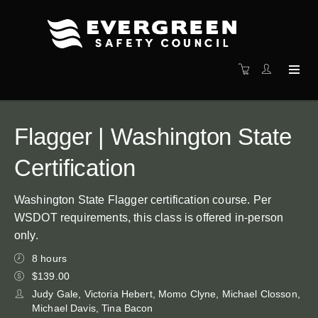
Flagger | Washington State
Certification
Washington State Flagger certification course. Per
WSDOT requirements, this class is offered in-person
only.
8 hours
$139.00
Judy Gale, Victoria Hebert, Momo Clyne, Michael Closson,
Michael Davis, Tina Bacon