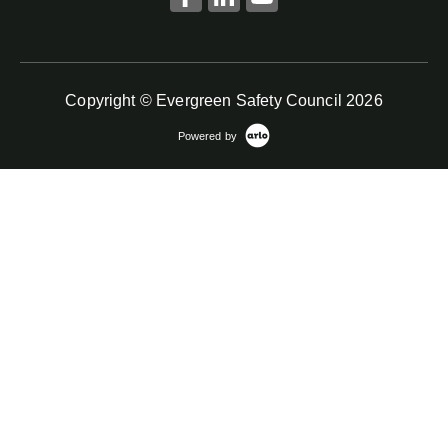
Copyright © Evergreen Safety Council 2026
Powered by