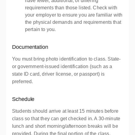
have fewer, additional, or differing
requirements than those listed. Check with
your employer to ensure you are familiar with
the physical demands and requirements that
pertain to you.
Documentation
You must bring photo identification to class. State-
or government-issued identification (such as a
state ID card, driver license, or passport) is
preferred.
Schedule
Students should arrive at least 15 minutes before
class so that they can get checked in. A 30-minute
lunch and short morning/afternoon breaks will be
provided. During the final portion of the class,