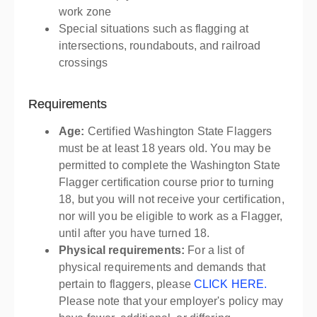
work zone
Special situations such as flagging at
intersections, roundabouts, and railroad
crossings
Requirements
Age:
Certified Washington State Flaggers
must be at least 18 years old. You may be
permitted to complete the Washington State
Flagger certification course prior to turning
18, but you will not receive your certification,
nor will you be eligible to work as a Flagger,
until after you have turned 18.
Physical requirements:
For a list of
physical requirements and demands that
pertain to flaggers, please
CLICK HERE.
Please note that your employer's policy may