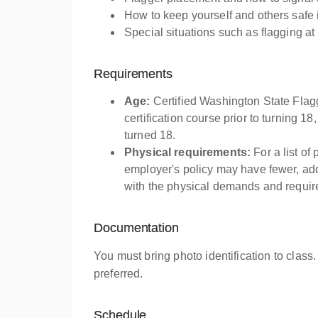
How to keep yourself and others safe 
Special situations such as flagging at
Requirements
Age:
Certified Washington State Flag
certification course prior to turning 18
turned 18.
Physical requirements:
For a list of
employer's policy may have fewer, addi
with the physical demands and require
Documentation
You must bring photo identification to class.
preferred.
Schedule