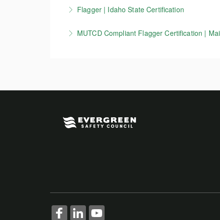
This course is for flaggers working in Wiscons
Flagger | Idaho State Certification
More Information
zone setup, devices, and other key MUTCD 
Idaho Flagger certification course. Per ITD re
MUTCD Compliant Flagger Certification | Main
More Information
More Information
This course is for flaggers working in Maine 
information on work zone setup, devices, a
More Information