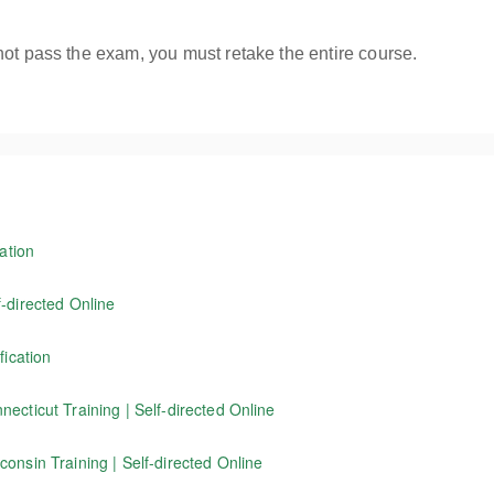
not pass the exam, you must retake the entire course.
ation
ington State flagger Instructor training course receive a Washington S
-directed Online
f working as a traffic control flagger, as well as information on wor
fication
d in Connecticut. NOTE: This program is not for Washington State flagg
tors certified through Evergreen Safety Council to renew their current 
ecticut Training | Self-directed Online
icut. Our 4-hour online course covers the basics of working as a traffi
onsin Training | Self-directed Online
standards.