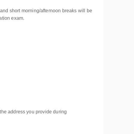
 and short morning/afternoon breaks will be
cation exam.
to the address you provide during