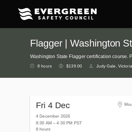
Flagger | Washington Sta
Washington State Flagger certification course. 
8 hours
$139.00
Judy Gale, Victor
Fri 4 Dec
Mou
Ska
4 December 2026
200
8:30 AM – 4:30 PM
PST
Mou
8 hours
Uni