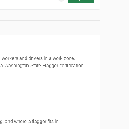
 workers and drivers in a work zone.
a Washington State Flagger certification
, and where a flagger fits in