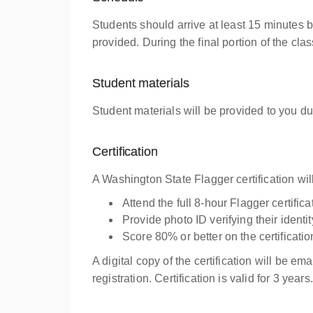
Students should arrive at least 15 minutes 
provided. During the final portion of the cl
Student materials
Student materials will be provided to you du
Certification
A Washington State Flagger certification wi
Attend the full 8-hour Flagger certific
Provide photo ID verifying their iden
Score 80% or better on the certificati
A digital copy of the certification will be em
registration. Certification is valid for 3 years.