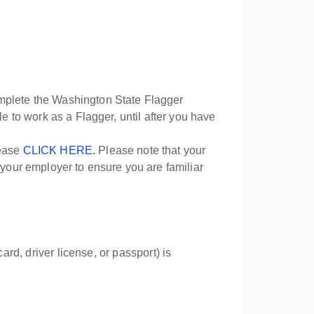
omplete the Washington State Flagger
ible to work as a Flagger, until after you have
lease
CLICK HERE.
Please note that your
 your employer to ensure you are familiar
ard, driver license, or passport) is