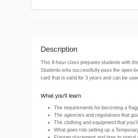
Description
This 8-hour class prepares students with th
Students who successfully pass the open-bo
card that is valid for 3 years and can be u
What you'll learn
The requirements for becoming a flag
The agencies and regulations that go
The clothing and equipment that you’l
What goes into setting up a Temporary 
Flagger placement and how to signal 