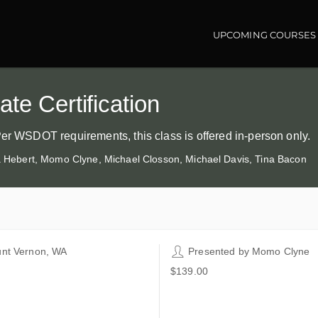
UPCOMING COURSES
Main navigatio
te Certification
Per WSDOT requirements, this class is offered in-person only.
ia Hebert, Momo Clyne, Michael Closson, Michael Davis, Tina Bacon
nt Vernon, WA
Presented by
Momo Clyne
git County WorkSource
$139.00
5 E College Way
nt Vernon WA 98273
ted States