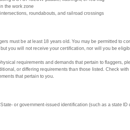
in the work zone
 intersections, roundabouts, and railroad crossings
gers must be at least 18 years old. You may be permitted to c
, but you will not receive your certification, nor will you be elig
 physical requirements and demands that pertain to flaggers, p
tional, or differing requirements than those listed. Check with
ments that pertain to you.
 State- or government-issued identification (such as a state ID c