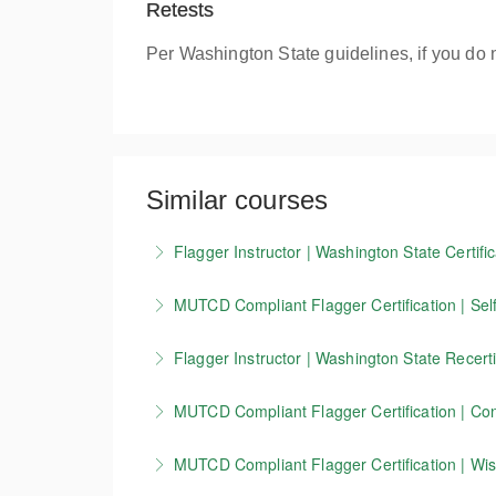
Retests
Per Washington State guidelines, if you do 
Similar courses
Flagger Instructor | Washington State Certific
Candidates who successfully complete our Wash
MUTCD Compliant Flagger Certification | Self
valid for 3 years.
Our 4-hour online course covers the basics o
Flagger Instructor | Washington State Recerti
More Information
standards. This training is currently accepte
This course allows Washington Flagger Instruc
you must take our in-person course.
MUTCD Compliant Flagger Certification | Conn
More Information
More Information
This course is for flaggers working in Connect
MUTCD Compliant Flagger Certification | Wisc
zone setup, devices, and other key MUTCD 