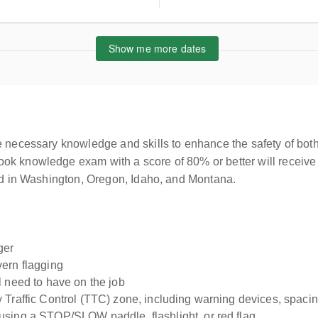
Show me more dates
e necessary knowledge and skills to enhance the safety of both
ok knowledge exam with a score of 80% or better will receive 
sed in Washington, Oregon, Idaho, and Montana.
ger
vern flagging
l need to have on the job
Traffic Control (TTC) zone, including warning devices, spacing
using a STOP/SLOW paddle, flashlight, or red flag