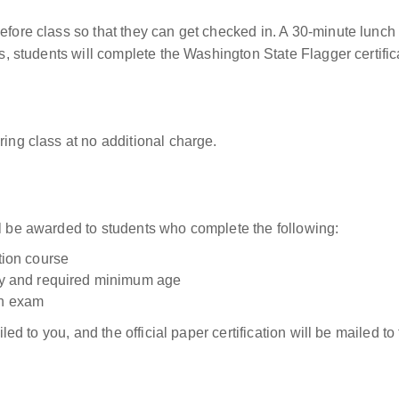
before class so that they can get checked in. A 30-minute lunch
ass, students will complete the Washington State Flagger certifi
ring class at no additional charge.
ll be awarded to students who complete the following:
ation course
tity and required minimum age
on exam
ailed to you, and the official paper certification will be mailed 