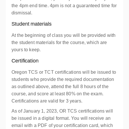
the 4pm end time. 4pm is not a guaranteed time for
dismissal.
Student materials
At the beginning of class you will be provided with
the student materials for the course, which are
yours to keep.
Certification
Oregon TCS or TCT certifications will be issued to
students who provide the required documentation
as outlined above, attend the full 8 hours of the
course, and score at least 80% on the exam.
Certifications are valid for 3 years.
As of January 1, 2023, OR TCS certifications will
be issued in a digital format. You will receive an
email with a PDF of your certification card, which