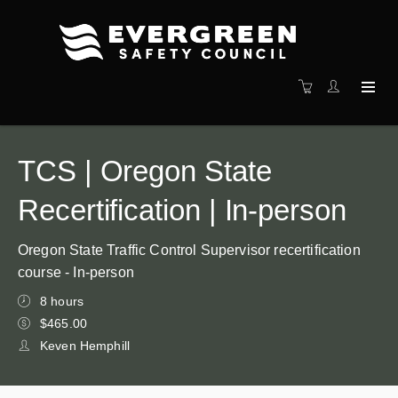
TCS | Oregon State
Recertification | In-person
Oregon State Traffic Control Supervisor recertification
course - In-person
8 hours
$465.00
Keven Hemphill