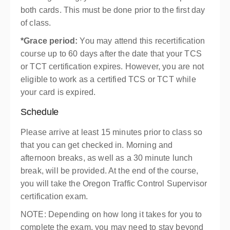
both cards. This must be done prior to the first day
of class.
*Grace period:
You may attend this recertification
course up to 60 days after the date that your TCS
or TCT certification expires. However, you are not
eligible to work as a certified TCS or TCT while
your card is expired.
Schedule
Please arrive at least 15 minutes prior to class so
that you can get checked in. Morning and
afternoon breaks, as well as a 30 minute lunch
break, will be provided. At the end of the course,
you will take the Oregon Traffic Control Supervisor
certification exam.
NOTE: Depending on how long it takes for you to
complete the exam, you may need to stay beyond