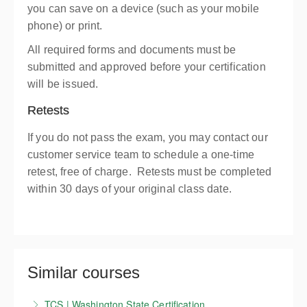
you can save on a device (such as your mobile
phone) or print.
All required forms and documents must be
submitted and approved before your certification
will be issued.
Retests
If you do not pass the exam, you may contact our
customer service team to schedule a one-time
retest, free of charge. Retests must be completed
within 30 days of your original class date.
Similar courses
TCS | Washington State Certification