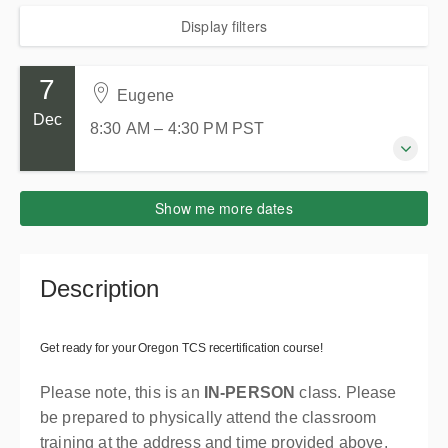
Display filters
7
Eugene
Dec
8:30 AM – 4:30 PM
PST
7 December 2026
Show me more dates
8:30 AM – 4:30 PM
PST
8 hours
Eugene
Description
WorkSource - Eugene OR
2510 Oakmont Way Eugene, OR 97401
Eugene OR 97401
Get ready for your Oregon TCS recertification course!
United States
Please note, this is an
IN-PERSON
class. Please
Presented by
Keven Hemphill
be prepared to physically attend the classroom
$465.00
training at the address and time provided above.