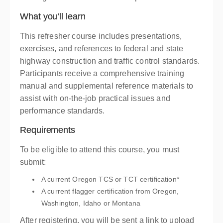
What you’ll learn
This refresher course includes presentations,
exercises, and references to federal and state
highway construction and traffic control standards.
Participants receive a comprehensive training
manual and supplemental reference materials to
assist with on-the-job practical issues and
performance standards.
Requirements
To be eligible to attend this course, you must
submit:
A current Oregon TCS or TCT certification*
A current flagger certification from Oregon,
Washington, Idaho or Montana
After registering, you will be sent a link to upload