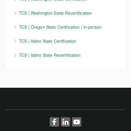
Washington State Traffic Control Supervisor
TCS | Washington State Recertification
certification course - In-person
Washington State Traffic Control Supervisor
TCS | Oregon State Certification | In-person
More Information
recertification course - In-person
Oregon State Traffic Control Supervisor certification
TCS | Idaho State Certification
More Information
course - In-person
Idaho Traffic Control Supervisor (TCS) ) | Initial
TCS | Idaho State Recertification
More Information
certification course
Idaho Traffic Control Supervisor (TCS) / Traffic
More Information
Control Technician (TCT) recertification course
More Information