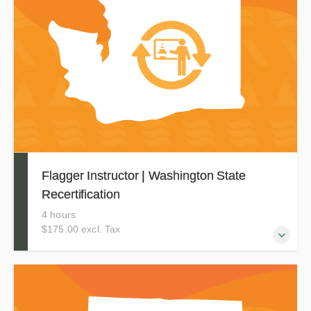
zone setup, devices, and other key MUTCD standards.
This training is currently accepted in Connecticut. NOTE:
This program is not for Washington State flaggers. If you
are seeking training for Washington, you must take our in-
person course.
Flagger Instructor | Washington State
Recertification
4 hours
$175.00 excl. Tax
This course allows Washington Flagger Instructors
certified through Evergreen Safety Council to renew their
current certification for an additional 3 years.