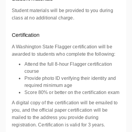
Student materials will be provided to you during
class at no additional charge.
Certification
A Washington State Flagger certification will be
awarded to students who complete the following:
Attend the full 8-hour Flagger certification
course
Provide photo ID verifying their identity and
required minimum age
Score 80% or better on the certification exam
A digital copy of the certification will be emailed to
you, and the official paper certification will be
mailed to the address you provide during
registration. Certification is valid for 3 years.