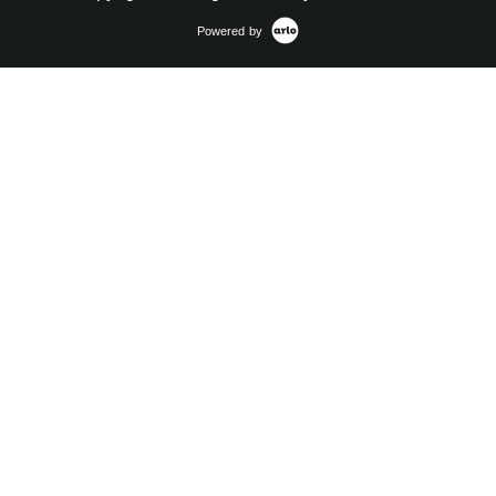
Powered by