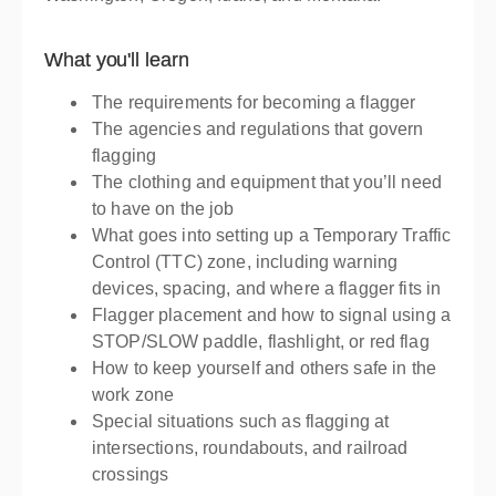
What you'll learn
The requirements for becoming a flagger
The agencies and regulations that govern
flagging
The clothing and equipment that you’ll need
to have on the job
What goes into setting up a Temporary Traffic
Control (TTC) zone, including warning
devices, spacing, and where a flagger fits in
Flagger placement and how to signal using a
STOP/SLOW paddle, flashlight, or red flag
How to keep yourself and others safe in the
work zone
Special situations such as flagging at
intersections, roundabouts, and railroad
crossings