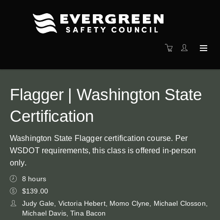
Flagger | Washington State
Certification
Washington State Flagger certification course. Per
WSDOT requirements, this class is offered in-person
only.
8 hours
$139.00
Judy Gale, Victoria Hebert, Momo Clyne, Michael Closson,
Michael Davis, Tina Bacon