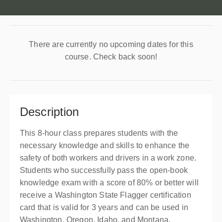
There are currently no upcoming dates for this
course. Check back soon!
Description
This 8-hour class prepares students with the
necessary knowledge and skills to enhance the
safety of both workers and drivers in a work zone.
Students who successfully pass the open-book
knowledge exam with a score of 80% or better will
receive a Washington State Flagger certification
card that is valid for 3 years and can be used in
Washington, Oregon, Idaho, and Montana.