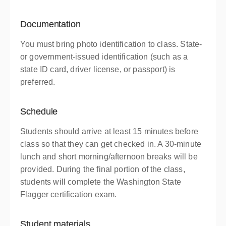
Documentation
You must bring photo identification to class. State-
or government-issued identification (such as a
state ID card, driver license, or passport) is
preferred.
Schedule
Students should arrive at least 15 minutes before
class so that they can get checked in. A 30-minute
lunch and short morning/afternoon breaks will be
provided. During the final portion of the class,
students will complete the Washington State
Flagger certification exam.
Student materials