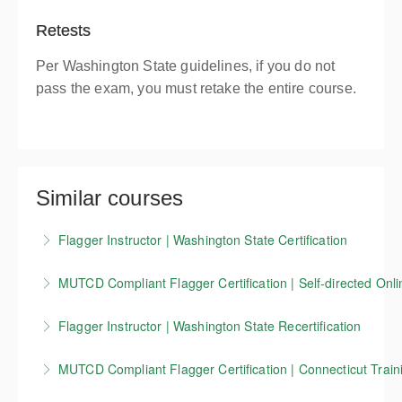
Retests
Per Washington State guidelines, if you do not
pass the exam, you must retake the entire course.
Similar courses
Flagger Instructor | Washington State Certification
Candidates who successfully complete our
MUTCD Compliant Flagger Certification | Self-directed Onli
Washington State flagger Instructor training course
Our 4-hour online course covers the basics of
receive a Washington State flagger instructor
Flagger Instructor | Washington State Recertification
working as a traffic control flagger, as well as
certification that is valid for 3 years.
This course allows Washington Flagger Instructors
information on work zone setup, devices, and other
MUTCD Compliant Flagger Certification | Connecticut Traini
More Information
certified through Evergreen Safety Council to renew
key MUTCD standards. This training is currently
This course is for flaggers working in Connecticut.
their current certification for an additional 3 years.