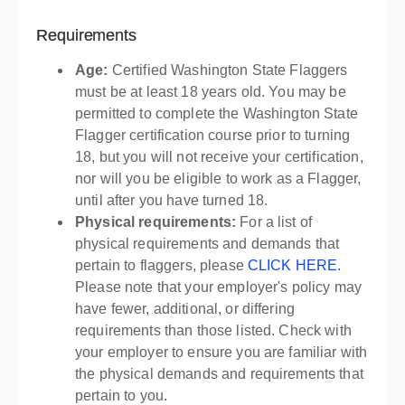
Requirements
Age:
Certified Washington State Flaggers
must be at least 18 years old. You may be
permitted to complete the Washington State
Flagger certification course prior to turning
18, but you will not receive your certification,
nor will you be eligible to work as a Flagger,
until after you have turned 18.
Physical requirements:
For a list of
physical requirements and demands that
pertain to flaggers, please
CLICK HERE.
Please note that your employer's policy may
have fewer, additional, or differing
requirements than those listed. Check with
your employer to ensure you are familiar with
the physical demands and requirements that
pertain to you.