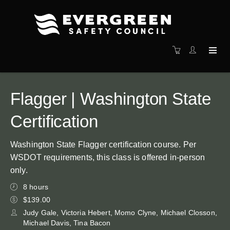
Flagger | Washington State
Certification
Washington State Flagger certification course. Per
WSDOT requirements, this class is offered in-person
only.
8 hours
$139.00
Judy Gale, Victoria Hebert, Momo Clyne, Michael Closson,
Michael Davis, Tina Bacon