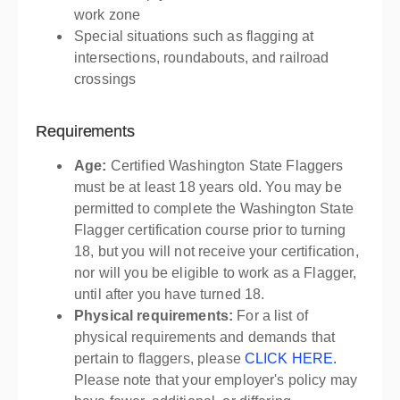
work zone
Special situations such as flagging at
intersections, roundabouts, and railroad
crossings
Requirements
Age:
Certified Washington State Flaggers
must be at least 18 years old. You may be
permitted to complete the Washington State
Flagger certification course prior to turning
18, but you will not receive your certification,
nor will you be eligible to work as a Flagger,
until after you have turned 18.
Physical requirements:
For a list of
physical requirements and demands that
pertain to flaggers, please
CLICK HERE.
Please note that your employer's policy may