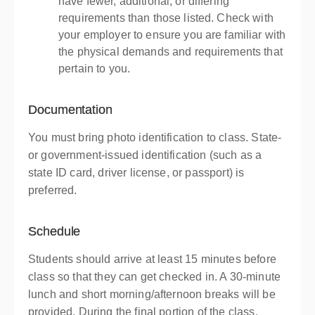
have fewer, additional, or differing
requirements than those listed. Check with
your employer to ensure you are familiar with
the physical demands and requirements that
pertain to you.
Documentation
You must bring photo identification to class. State-
or government-issued identification (such as a
state ID card, driver license, or passport) is
preferred.
Schedule
Students should arrive at least 15 minutes before
class so that they can get checked in. A 30-minute
lunch and short morning/afternoon breaks will be
provided. During the final portion of the class,