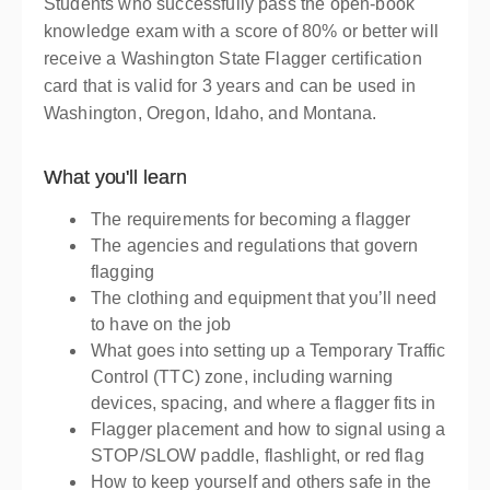
Presented by
Momo Clyne
Students who successfully pass the open-book
$139.00
knowledge exam with a score of 80% or better will
receive a Washington State Flagger certification
card that is valid for 3 years and can be used in
Washington, Oregon, Idaho, and Montana.
What you'll learn
The requirements for becoming a flagger
The agencies and regulations that govern
flagging
The clothing and equipment that you’ll need
to have on the job
What goes into setting up a Temporary Traffic
Control (TTC) zone, including warning
devices, spacing, and where a flagger fits in
Flagger placement and how to signal using a
STOP/SLOW paddle, flashlight, or red flag
How to keep yourself and others safe in the