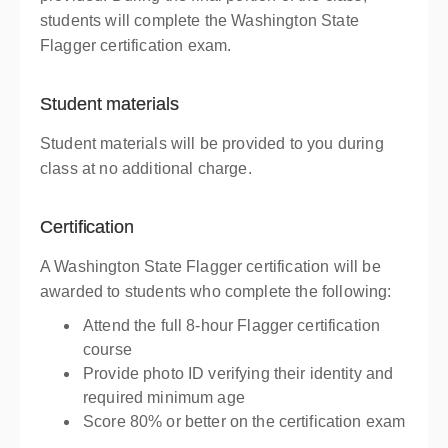
students will complete the Washington State
Flagger certification exam.
Student materials
Student materials will be provided to you during
class at no additional charge.
Certification
A Washington State Flagger certification will be
awarded to students who complete the following:
Attend the full 8-hour Flagger certification
course
Provide photo ID verifying their identity and
required minimum age
Score 80% or better on the certification exam