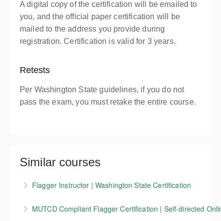
A digital copy of the certification will be emailed to
you, and the official paper certification will be
mailed to the address you provide during
registration. Certification is valid for 3 years.
Retests
Per Washington State guidelines, if you do not
pass the exam, you must retake the entire course.
Similar courses
Flagger Instructor | Washington State Certification
Candidates who successfully complete our
MUTCD Compliant Flagger Certification | Self-directed Onli
Washington State flagger Instructor training course