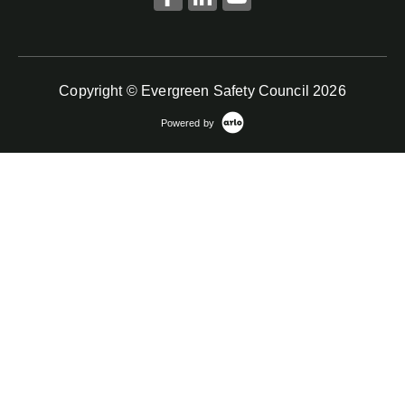
Copyright © Evergreen Safety Council 2026
Powered by