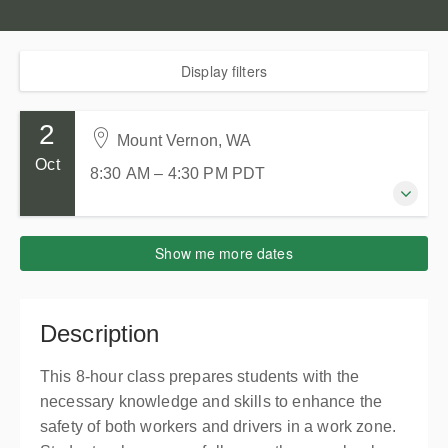
Display filters
2
Mount Vernon, WA
Oct
8:30 AM – 4:30 PM
PDT
2 October 2026
Show me more dates
8:30 AM – 4:30 PM
PDT
8 hours
Mount Vernon, WA
Description
Skagit County WorkSource
2005 E College Way
This 8-hour class prepares students with the
Mount Vernon WA 98273
necessary knowledge and skills to enhance the
United States
safety of both workers and drivers in a work zone.