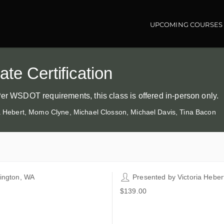
UPCOMING COURSES
Main navigatio
te Certification
Per WSDOT requirements, this class is offered in-person only.
ia Hebert, Momo Clyne, Michael Closson, Michael Davis, Tina Bacon
lington, WA
Presented by
Victoria Heber
co Companies - Brian Wolfe
$139.00
ining Center
66 Josh Wilson Road
lington WA 98233