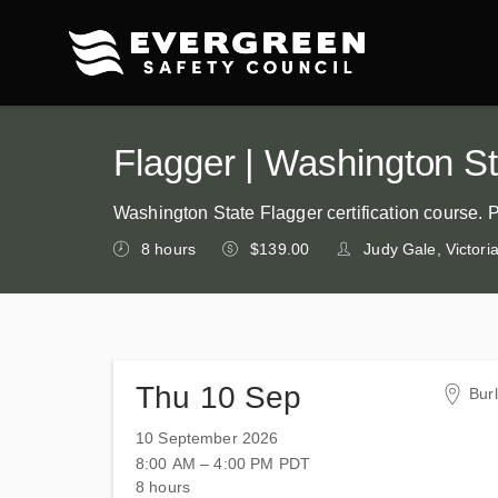
Flagger | Washington Sta
Washington State Flagger certification course. 
8 hours
$139.00
Judy Gale, Victor
Thu 10 Sep
Bur
Tri
10 September 2026
Tra
8:00 AM – 4:00 PM
PDT
150
8 hours
Bur