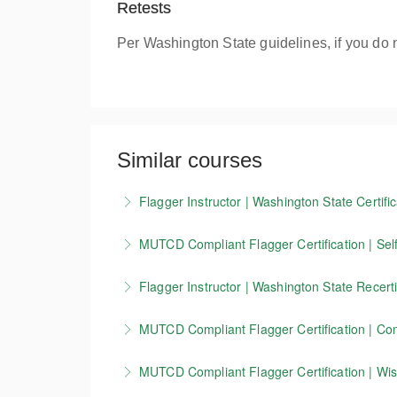
Retests
Per Washington State guidelines, if you do 
Similar courses
Flagger Instructor | Washington State Certific
Candidates who successfully complete our Wash
MUTCD Compliant Flagger Certification | Self
valid for 3 years.
Our 4-hour online course covers the basics o
Flagger Instructor | Washington State Recerti
More Information
standards. This training is currently accepte
This course allows Washington Flagger Instruc
you must take our in-person course.
MUTCD Compliant Flagger Certification | Conn
More Information
More Information
This course is for flaggers working in Connect
MUTCD Compliant Flagger Certification | Wisc
zone setup, devices, and other key MUTCD 