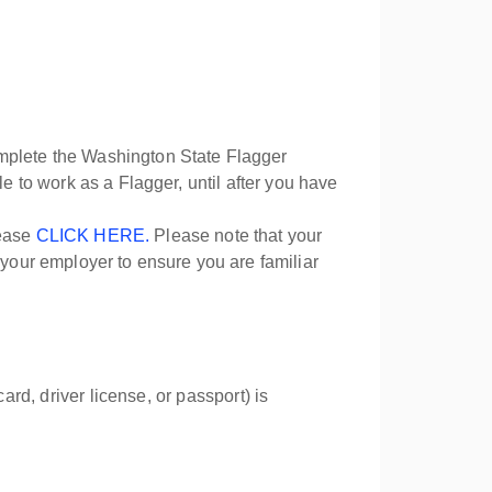
omplete the Washington State Flagger
ible to work as a Flagger, until after you have
lease
CLICK HERE.
Please note that your
 your employer to ensure you are familiar
ard, driver license, or passport) is