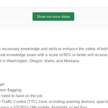
ted States
Show me more dates
e necessary knowledge and skills to enhance the safety of both
ok knowledge exam with a score of 80% or better will receive 
sed in Washington, Oregon, Idaho, and Montana.
ger
vern flagging
l need to have on the job
Traffic Control (TTC) zone, including warning devices, spacing
using a STOP/SLOW paddle, flashlight, or red flag