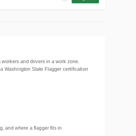
 workers and drivers in a work zone.
a Washington State Flagger certification
, and where a flagger fits in