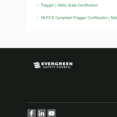
This course is for flaggers working in Wiscons
Flagger | Idaho State Certification
More Information
zone setup, devices, and other key MUTCD 
Idaho Flagger certification course. Per ITD re
MUTCD Compliant Flagger Certification | Main
More Information
More Information
This course is for flaggers working in Maine 
information on work zone setup, devices, a
More Information