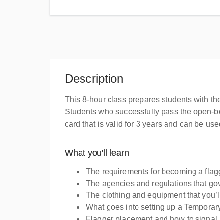
Uni
Description
This 8-hour class prepares students with th
Students who successfully pass the open-bo
card that is valid for 3 years and can be u
What you'll learn
The requirements for becoming a flag
The agencies and regulations that go
The clothing and equipment that you’l
What goes into setting up a Temporary 
Flagger placement and how to signal 