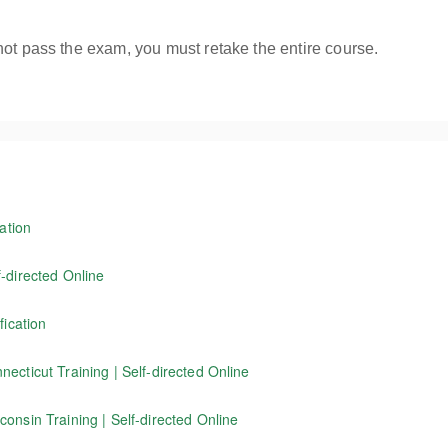
not pass the exam, you must retake the entire course.
ation
ington State flagger Instructor training course receive a Washington S
-directed Online
f working as a traffic control flagger, as well as information on wor
fication
d in Connecticut. NOTE: This program is not for Washington State flagg
tors certified through Evergreen Safety Council to renew their current 
ecticut Training | Self-directed Online
icut. Our 4-hour online course covers the basics of working as a traffi
onsin Training | Self-directed Online
standards.