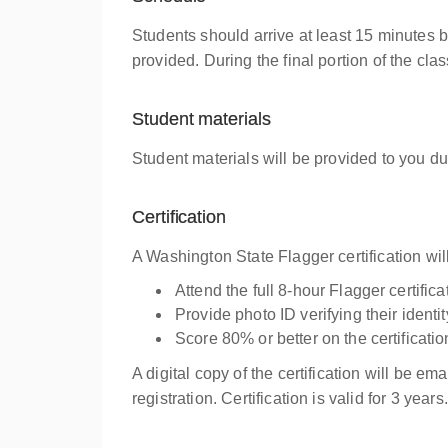
Students should arrive at least 15 minutes 
provided. During the final portion of the cl
Student materials
Student materials will be provided to you du
Certification
A Washington State Flagger certification wi
Attend the full 8-hour Flagger certific
Provide photo ID verifying their iden
Score 80% or better on the certificati
A digital copy of the certification will be em
registration. Certification is valid for 3 years.