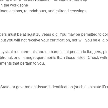
in the work zone
 intersections, roundabouts, and railroad crossings
gers must be at least 18 years old. You may be permitted to c
, but you will not receive your certification, nor will you be elig
 physical requirements and demands that pertain to flaggers, p
tional, or differing requirements than those listed. Check with
ments that pertain to you.
 State- or government-issued identification (such as a state ID c