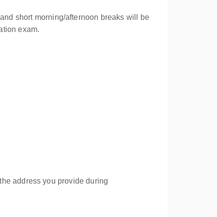
 and short morning/afternoon breaks will be
cation exam.
to the address you provide during