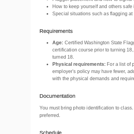
How to keep yourself and others safe 
Special situations such as flagging at
Requirements
Age:
Certified Washington State Flag
certification course prior to turning 18
turned 18.
Physical requirements:
For a list of
employer's policy may have fewer, addi
with the physical demands and require
Documentation
You must bring photo identification to class.
preferred.
Schedule