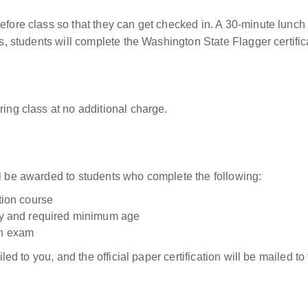
before class so that they can get checked in. A 30-minute lunch
ass, students will complete the Washington State Flagger certifi
ring class at no additional charge.
ll be awarded to students who complete the following:
ation course
tity and required minimum age
on exam
ailed to you, and the official paper certification will be mailed 