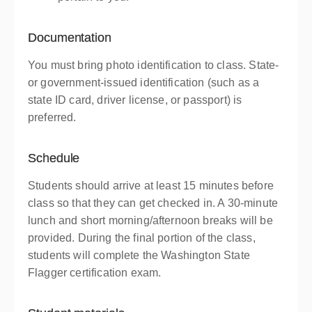
Documentation
You must bring photo identification to class. State-
or government-issued identification (such as a
state ID card, driver license, or passport) is
preferred.
Schedule
Students should arrive at least 15 minutes before
class so that they can get checked in. A 30-minute
lunch and short morning/afternoon breaks will be
provided. During the final portion of the class,
students will complete the Washington State
Flagger certification exam.