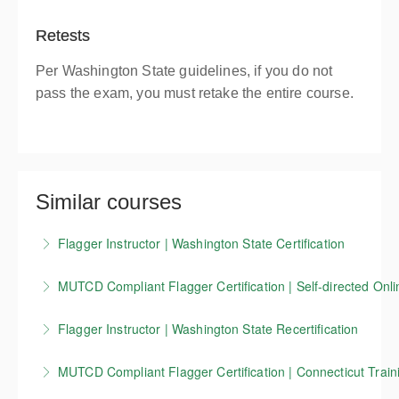
Retests
Per Washington State guidelines, if you do not
pass the exam, you must retake the entire course.
Similar courses
Flagger Instructor | Washington State Certification
Candidates who successfully complete our
MUTCD Compliant Flagger Certification | Self-directed Onli
Washington State flagger Instructor training course
Our 4-hour online course covers the basics of
receive a Washington State flagger instructor
Flagger Instructor | Washington State Recertification
working as a traffic control flagger, as well as
certification that is valid for 3 years.
This course allows Washington Flagger Instructors
information on work zone setup, devices, and other
MUTCD Compliant Flagger Certification | Connecticut Traini
More Information
certified through Evergreen Safety Council to renew
key MUTCD standards. This training is currently