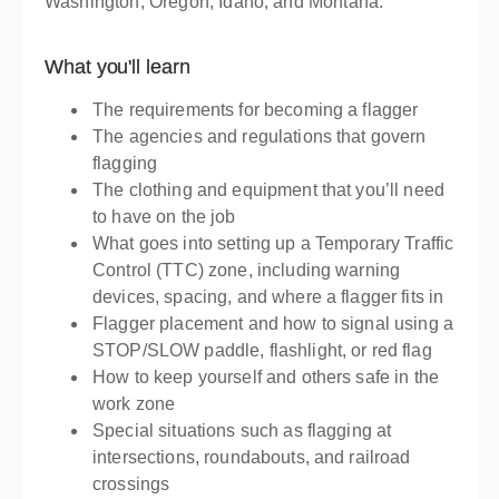
Washington, Oregon, Idaho, and Montana.
What you'll learn
The requirements for becoming a flagger
The agencies and regulations that govern
flagging
The clothing and equipment that you’ll need
to have on the job
What goes into setting up a Temporary Traffic
Control (TTC) zone, including warning
devices, spacing, and where a flagger fits in
Flagger placement and how to signal using a
STOP/SLOW paddle, flashlight, or red flag
How to keep yourself and others safe in the
work zone
Special situations such as flagging at
intersections, roundabouts, and railroad
crossings