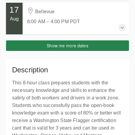
Presented by
Judy Gale
Skagit County WorkSource
17
$139.00
13 August 2026
2005 E College Way
Bellevue
8:00 AM – 4:00 PM
PDT
Mount Vernon WA 98273
Aug
8:00 AM – 4:00 PM
PDT
8 hours
United States
Burlington, WA
Presented by
Momo Clyne
Trico Companies - Brian Wolfe Training Center
$139.00
17 August 2026
Show me more dates
15066 Josh Wilson Road
8:00 AM – 4:00 PM
PDT
Burlington WA 98233
2 places remaining
8 hours
United States
Bellevue
Description
Presented by
Tina Bacon
Collaboration Center at Lincoln Square South
$139.00
405 105th Ave NE
This 8-hour class prepares students with the
Suite 253, Bellevue WA 98004
necessary knowledge and skills to enhance the
United States
safety of both workers and drivers in a work zone.
Presented by
Michael Davis
Students who successfully pass the open-book
$139.00
knowledge exam with a score of 80% or better will
receive a Washington State Flagger certification
card that is valid for 3 years and can be used in