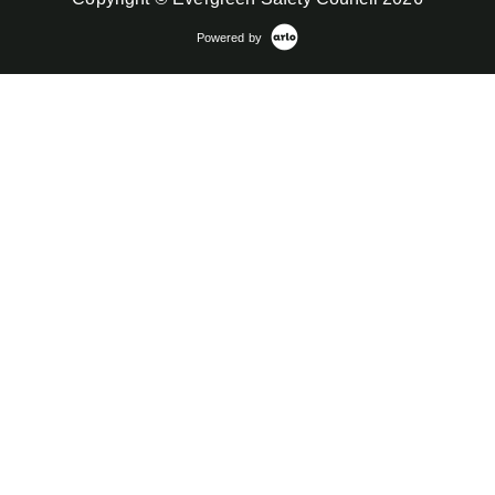
Powered by