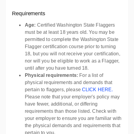
Requirements
Age:
Certified Washington State Flaggers
must be at least 18 years old. You may be
permitted to complete the Washington State
Flagger certification course prior to turning
18, but you will not receive your certification,
nor will you be eligible to work as a Flagger,
until after you have turned 18.
Physical requirements:
For a list of
physical requirements and demands that
pertain to flaggers, please
CLICK HERE.
Please note that your employer's policy may
have fewer, additional, or differing
requirements than those listed. Check with
your employer to ensure you are familiar with
the physical demands and requirements that
pertain to you.