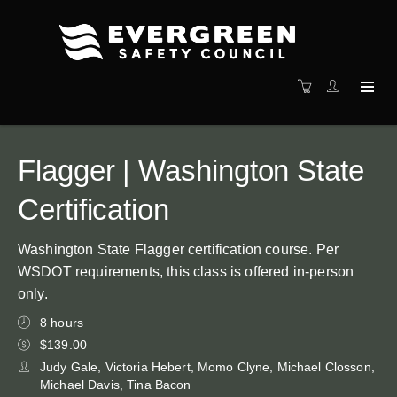
Flagger | Washington State
Certification
Washington State Flagger certification course. Per
WSDOT requirements, this class is offered in-person
only.
8 hours
$139.00
Judy Gale, Victoria Hebert, Momo Clyne, Michael Closson,
Michael Davis, Tina Bacon