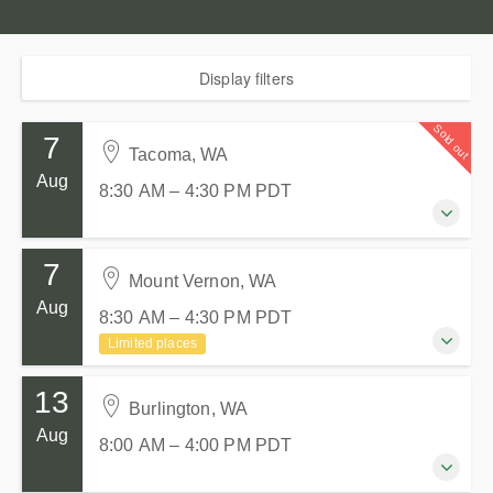
Display filters
Sold out
7
Tacoma, WA
Aug
8:30 AM – 4:30 PM
PDT
7
7 August 2026
Mount Vernon, WA
8:30 AM – 4:30 PM
PDT
Aug
8:30 AM – 4:30 PM
PDT
8 hours
Limited places
Tacoma, WA
Tacoma Goodwill Milgard Work Opportunity Center
13
7 August 2026
714 S 27th St
Burlington, WA
8:30 AM – 4:30 PM
PDT
Tacoma WA 98409
Aug
8:00 AM – 4:00 PM
PDT
8 hours
United States
Mount Vernon, WA