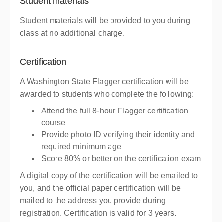
Student materials
Student materials will be provided to you during
class at no additional charge.
Certification
A Washington State Flagger certification will be
awarded to students who complete the following:
Attend the full 8-hour Flagger certification
course
Provide photo ID verifying their identity and
required minimum age
Score 80% or better on the certification exam
A digital copy of the certification will be emailed to
you, and the official paper certification will be
mailed to the address you provide during
registration. Certification is valid for 3 years.